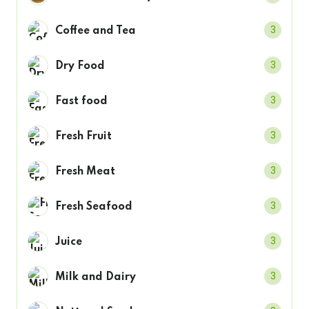
3
Coffee and Tea
3
Dry Food
3
Fast food
3
Fresh Fruit
3
Fresh Meat
3
Fresh Seafood
3
Juice
3
Milk and Dairy