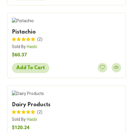
Pistachio
(2)
Sold By
Hasbi
$60.37
Add To Cart
Dairy Products
(2)
Sold By
Hasbi
$120.24