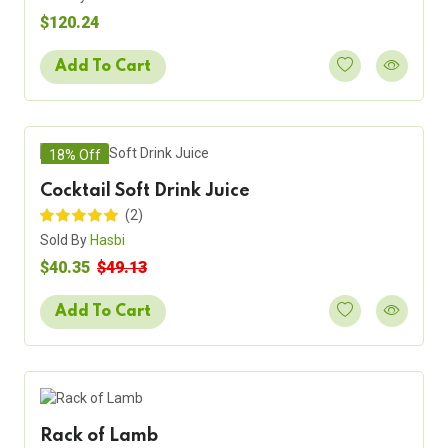
$120.24
Add To Cart
18% Off
Cocktail Soft Drink Juice
(2)
Sold By
Hasbi
$40.35
$49.13
Add To Cart
Rack of Lamb