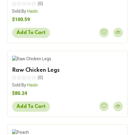
(0)
Sold By
Hasbi
$100.59
Add To Cart
Raw Chicken Legs
(0)
Sold By
Hasbi
$80.24
Add To Cart