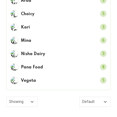
3
Arod
5
Choicy
3
Kari
6
Mina
3
Nisha Dairy
8
Pana Food
5
Vegeta