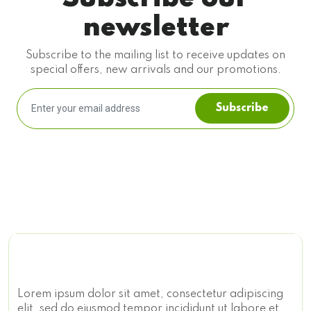
newsletter
Subscribe to the mailing list to receive updates on
special offers, new arrivals and our promotions.
Subscribe
Lorem ipsum dolor sit amet, consectetur adipiscing
elit, sed do eiusmod tempor incididunt ut labore et