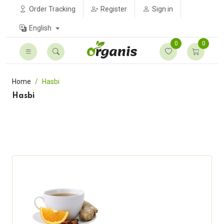
Order Tracking
Register
Sign in
English
0
0
Home
Hasbi
Hasbi