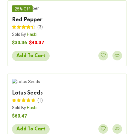
25% Off
Red Pepper
(3)
Sold By
Hasbi
$30.36
$40.37
Add To Cart
Lotus Seeds
(1)
Sold By
Hasbi
$60.47
Add To Cart