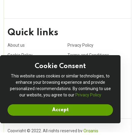
Quick links
About us
Privacy Policy
Cookie Policy
Terms and Conditions
Purchasing Policy
Affiliate
Cookie Consent
Career
Contact us
This website uses cookies or similar technologies, to
enhance your browsing experience and provide
Shopping cart
My account
personalized recommendations. By continuing to use
Order Tracking
our website, you agree to our
Delivery Information
Privacy Policy
Accept
Copyright © 2022. All rights reserved by
Organis