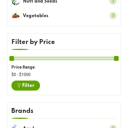
3
Nutt and Seeds
3
Vegetables
Filter by Price
Price Range:
$0 - $1000
Filter
Brands