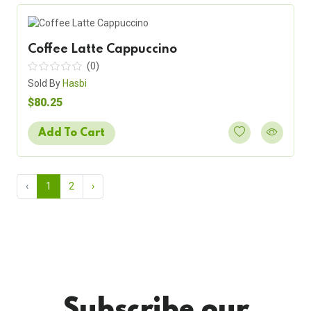
Coffee Latte Cappuccino
(0)
Sold By
Hasbi
$80.25
Add To Cart
‹
1
2
›
Subscribe our