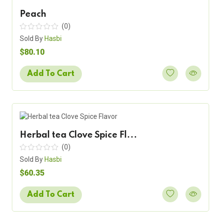
Peach
(0)
Sold By
Hasbi
$80.10
Add To Cart
Herbal tea Clove Spice Fl...
(0)
Sold By
Hasbi
$60.35
Add To Cart