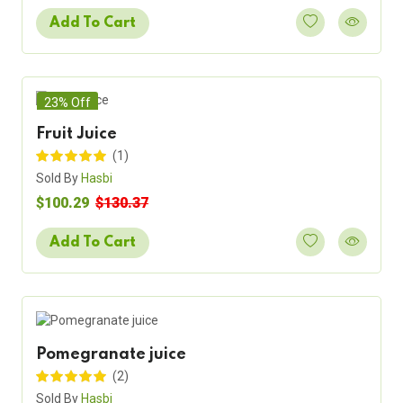
Add To Cart
23% Off
Fruit Juice
(1)
Sold By
Hasbi
$100.29
$130.37
Add To Cart
Pomegranate juice
(2)
Sold By
Hasbi