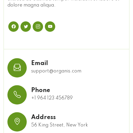
dolore magna aliqua.
Email
support@organis.com
Phone
+1 964 123 456789
Address
56 King Street, New York