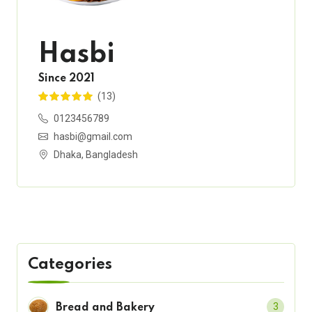
Hasbi
Since 2021
(13)
0123456789
hasbi@gmail.com
Dhaka, Bangladesh
Categories
3
Bread and Bakery