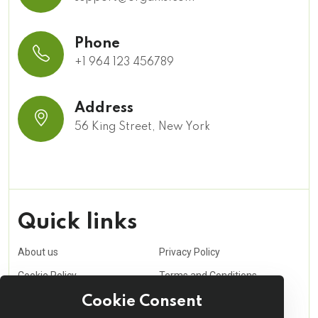
Phone
+1 964 123 456789
Address
56 King Street, New York
Quick links
About us
Privacy Policy
Cookie Policy
Terms and Conditions
Purchasing Policy
Affiliate
Cookie Consent