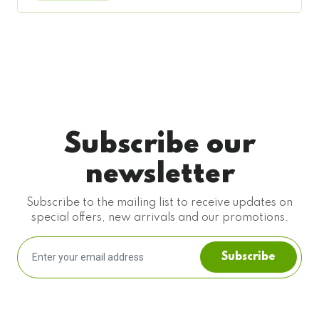
Subscribe our
newsletter
Subscribe to the mailing list to receive updates on
special offers, new arrivals and our promotions.
Subscribe