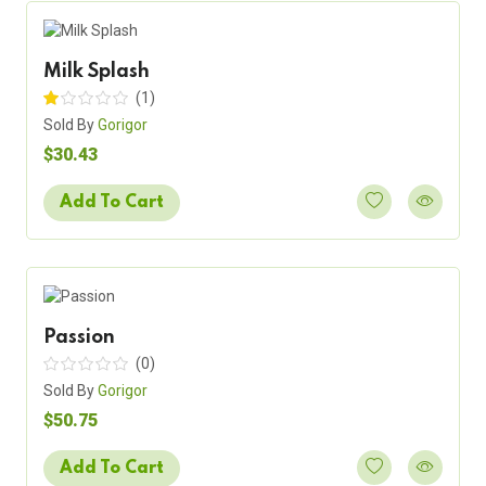
Milk Splash
(1)
Sold By
Gorigor
$30.43
Add To Cart
Passion
(0)
Sold By
Gorigor
$50.75
Add To Cart