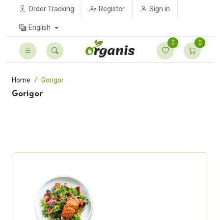
Order Tracking
Register
Sign in
English
0
0
Home
Gorigor
Gorigor