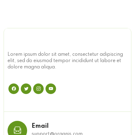
Lorem ipsum dolor sit amet, consectetur adipiscing
elit, sed do eiusmod tempor incididunt ut labore et
dolore magna aliqua.
Email
support@organis.com