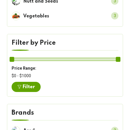
3
Nutt and Seeds
3
Vegetables
Filter by Price
Price Range:
$0 - $1000
Filter
Brands