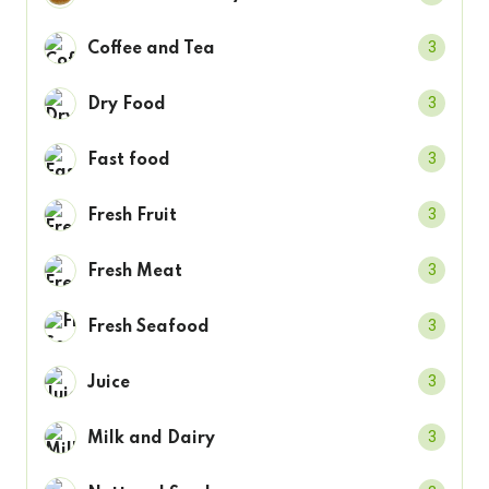
3
Coffee and Tea
3
Dry Food
3
Fast food
3
Fresh Fruit
3
Fresh Meat
3
Fresh Seafood
3
Juice
3
Milk and Dairy