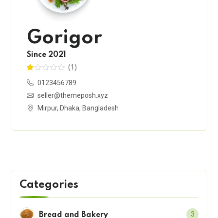
Gorigor
Since 2021
(1)
0123456789
seller@themeposh.xyz
Mirpur, Dhaka, Bangladesh
Categories
3
Bread and Bakery