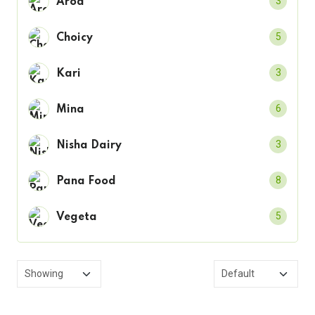
3
Arod
5
Choicy
3
Kari
6
Mina
3
Nisha Dairy
8
Pana Food
5
Vegeta