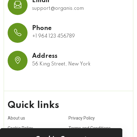
Email
support@organis.com
Phone
+1 964 123 456789
Address
56 King Street, New York
Quick links
About us
Privacy Policy
Cookie Policy
Terms and Conditions