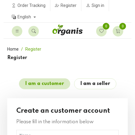
Order Tracking
Register
Sign in
English
0
0
Home
Register
Register
I am a customer
I am a seller
Create an customer account
Please fill in the information below