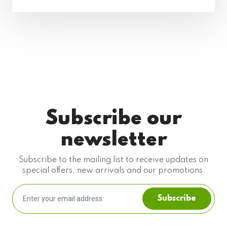
Subscribe our
newsletter
Subscribe to the mailing list to receive updates on
special offers, new arrivals and our promotions.
Subscribe