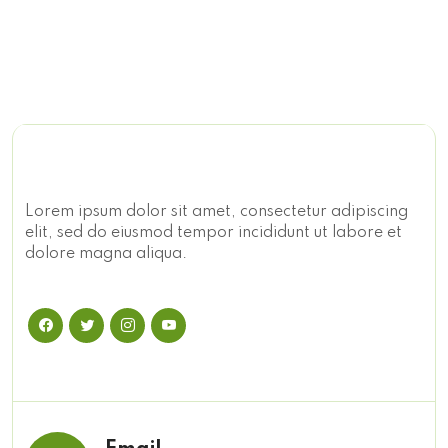
Lorem ipsum dolor sit amet, consectetur adipiscing
elit, sed do eiusmod tempor incididunt ut labore et
dolore magna aliqua.