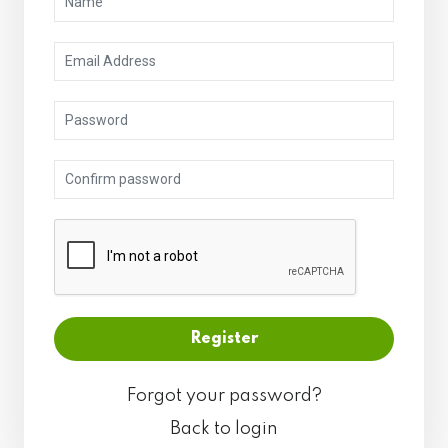
Forgot your password?
Back to login