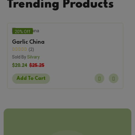
Trending Products
20% Off
Garlic China
(2)
Sold By
Silvary
$20.24
$25.25
Add To Cart