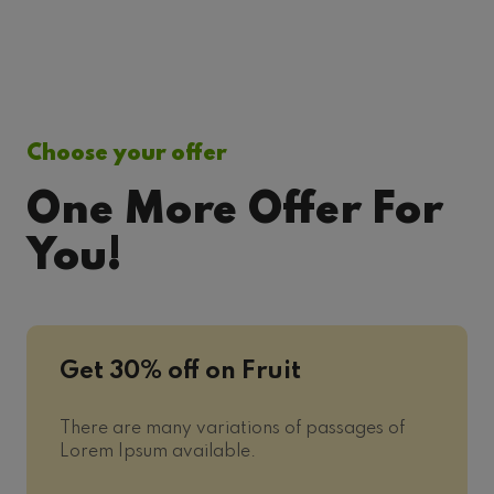
Choose your offer
One More Offer For
You!
Get 30% off on Fruit
There are many variations of passages of
Lorem Ipsum available.