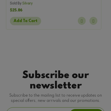
Sold By
Silvary
$25.86
Add To Cart
Subscribe our
newsletter
Subscribe to the mailing list to receive updates on
special offers, new arrivals and our promotions.