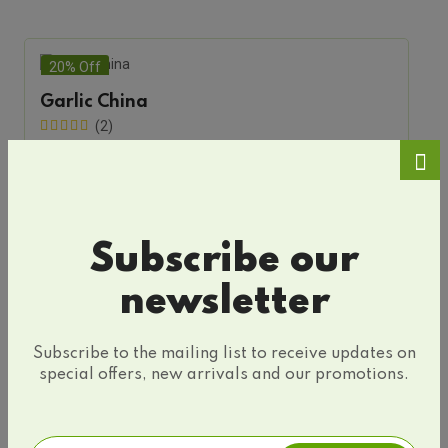
20% Off
Garlic China
(2)
Sold By
Silvary
$20.24
$25.25
Add To Cart
Subscribe our
newsletter
Subscribe to the mailing list to receive updates on
special offers, new arrivals and our promotions.
Only Organic Products
Top Selling