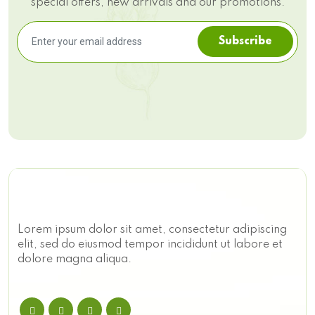
special offers, new arrivals and our promotions.
Subscribe
Lorem ipsum dolor sit amet, consectetur adipiscing
elit, sed do eiusmod tempor incididunt ut labore et
dolore magna aliqua.