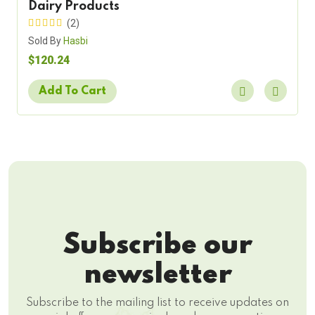
Dairy Products
(2)
Sold By
Hasbi
$120.24
Add To Cart
Subscribe our
newsletter
Subscribe to the mailing list to receive updates on