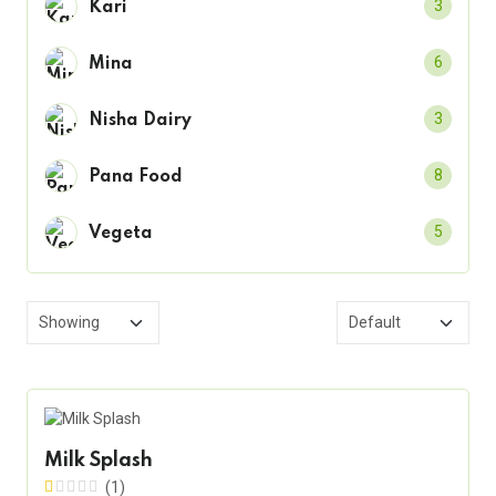
3
Kari
6
Mina
3
Nisha Dairy
8
Pana Food
5
Vegeta
Milk Splash
(1)