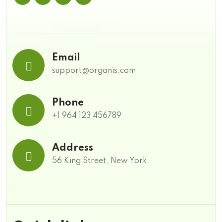
Email
support@organis.com
Phone
+1 964 123 456789
Address
56 King Street, New York