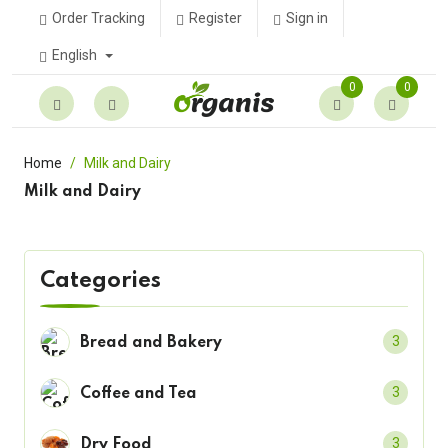
Order Tracking
Register
Sign in
English
0
0
Home
Milk and Dairy
Milk and Dairy
Categories
3
Bread and Bakery
3
Coffee and Tea
3
Dry Food