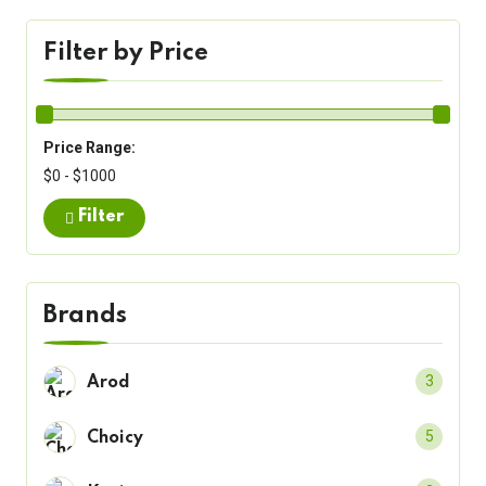
Filter by Price
Price Range:
$0 - $1000
Filter
Brands
3
Arod
5
Choicy