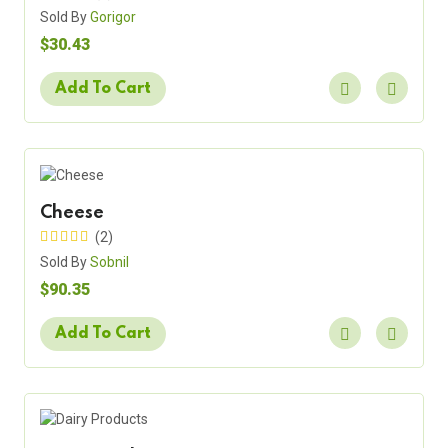
Sold By
Gorigor
$30.43
Add To Cart
Cheese
(2)
Sold By
Sobnil
$90.35
Add To Cart