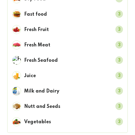
3
Fast food
3
Fresh Fruit
3
Fresh Meat
3
Fresh Seafood
3
Juice
3
Milk and Dairy
3
Nutt and Seeds
3
Vegetables