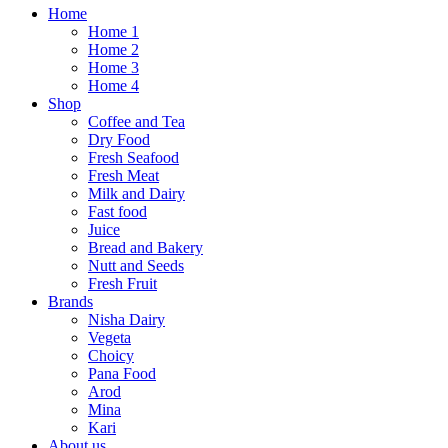
Home
Home 1
Home 2
Home 3
Home 4
Shop
Coffee and Tea
Dry Food
Fresh Seafood
Fresh Meat
Milk and Dairy
Fast food
Juice
Bread and Bakery
Nutt and Seeds
Fresh Fruit
Brands
Nisha Dairy
Vegeta
Choicy
Pana Food
Arod
Mina
Kari
About us