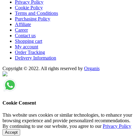
Privacy Policy
Cookie Policy
Terms and Conditions
Purchasing Policy
Affiliate
Career
Contact us
Shopping cart
My account
Order Tracking
Delivery Information
Copyright © 2022. All rights reserved by
Organis
Cookie Consent
This website uses cookies or similar technologies, to enhance your
browsing experience and provide personalized recommendations.
By continuing to use our website, you agree to our
Privacy Policy
Accept