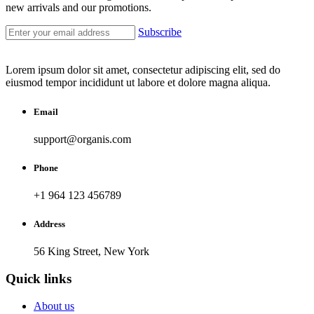
new arrivals and our promotions.
Subscribe
Lorem ipsum dolor sit amet, consectetur adipiscing elit, sed do
eiusmod tempor incididunt ut labore et dolore magna aliqua.
Email
support@organis.com
Phone
+1 964 123 456789
Address
56 King Street, New York
Quick links
About us