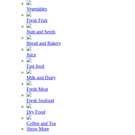
Vegetables
Fresh Fruit
Nutt and Seeds
Bread and Bakery
Juice
Fast food
Milk and Dairy
Fresh Meat
Fresh Seafood
Dry Food
Coffee and Tea
Show More