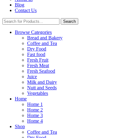
Blog
Contact Us
Search
Browse Categories
Bread and Bakery
Coffee and Tea
Dry Food
Fast food
Fresh Fruit
Fresh Meat
Fresh Seafood
Juice
Milk and Dairy
Nutt and Seeds
Vegetables
Home
Home 1
Home 2
Home 3
Home 4
Shop
Coffee and Tea
Dry Food