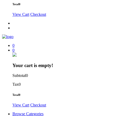
Total
0
View Cart
Checkout
0
0
Your cart is empty!
Subtotal
0
Tax
0
Total
0
View Cart
Checkout
Browse Categories