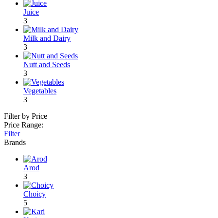
Juice
3
Milk and Dairy
3
Nutt and Seeds
3
Vegetables
3
Filter by Price
Price Range:
Filter
Brands
Arod
3
Choicy
5