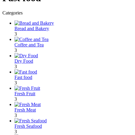
Categories
Bread and Bakery
3
Coffee and Tea
3
Dry Food
3
Fast food
3
Fresh Fruit
3
Fresh Meat
3
Fresh Seafood
3