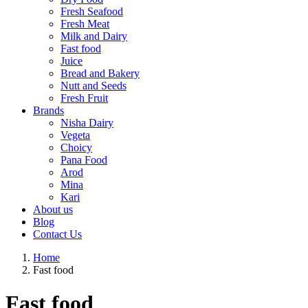
Fresh Seafood
Fresh Meat
Milk and Dairy
Fast food
Juice
Bread and Bakery
Nutt and Seeds
Fresh Fruit
Brands
Nisha Dairy
Vegeta
Choicy
Pana Food
Arod
Mina
Kari
About us
Blog
Contact Us
Home
Fast food
Fast food