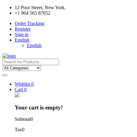
12 Poor Street, New York.
+1 964 565 87652
Order Tracking
Register
Sign in
English
English
Wishlist
0
Cart
0
Your cart is empty!
Subtotal
0
Tax
0