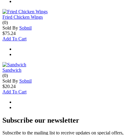
Fried Chicken Wings
(0)
Sold By
Sobnil
$75.24
Add To Cart
Sandwich
(0)
Sold By
Sobnil
$20.24
Add To Cart
Subscribe our newsletter
Subscribe to the mailing list to receive updates on special offers,