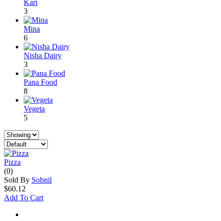
Kari
3
Mina
6
Nisha Dairy
3
Pana Food
8
Vegeta
5
Pizza
(0)
Sold By
Sobnil
$60.12
Add To Cart